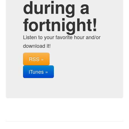
during a
fortnight!
Listen to your favorite hour and/or
download it!
RSS »
iTunes »