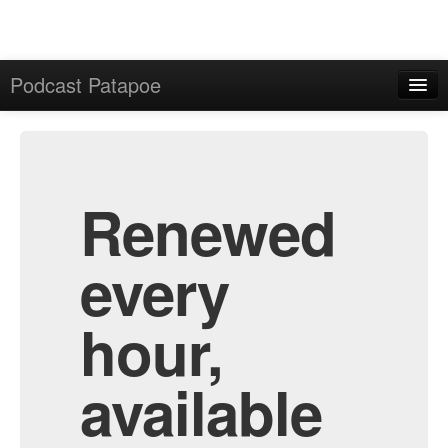
Podcast Patapoe
Home
Admin
All Episodes
Renewed
every
hour,
available