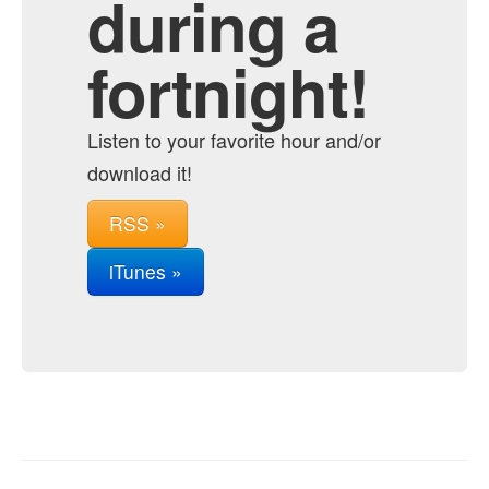
during a
fortnight!
Listen to your favorite hour and/or
download it!
RSS »
iTunes »