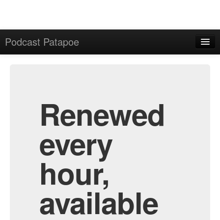
Podcast Patapoe
Home
Admin
All Episodes
Renewed
every
hour,
available