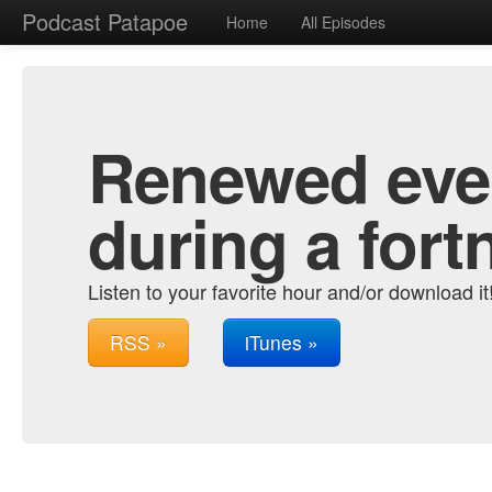
Podcast Patapoe
Home
All Episodes
Renewed ever
during a fort
Listen to your favorite hour and/or download it
RSS »
iTunes »