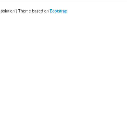
g solution | Theme based on
Bootstrap