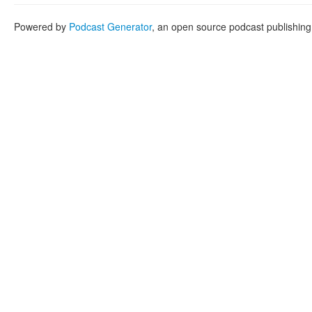
Powered by
Podcast Generator
, an open source podcast publishin