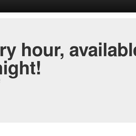
y hour, availabl
night!
!