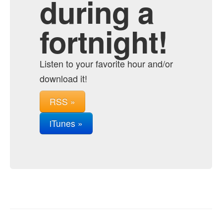
during a
fortnight!
Listen to your favorite hour and/or
download it!
RSS »
iTunes »