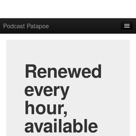
Podcast Patapoe
Home
Admin
All Episodes
Renewed
every
hour,
available