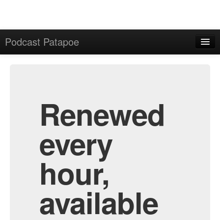
Podcast Patapoe
Home
Admin
All Episodes
Renewed
every
hour,
available