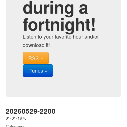
during a
fortnight!
Listen to your favorite hour and/or
download it!
RSS »
iTunes »
20260529-2200
01-01-1970
Categories