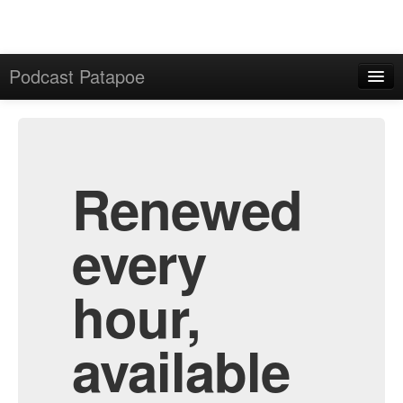
Podcast Patapoe
Home
Admin
All Episodes
Renewed
every
hour,
available