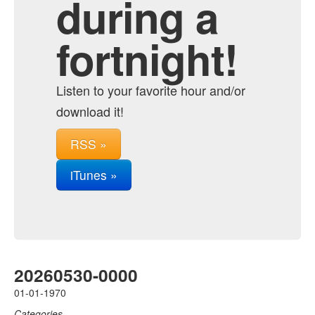
during a
fortnight!
Listen to your favorite hour and/or
download it!
RSS »
iTunes »
20260530-0000
01-01-1970
Categories