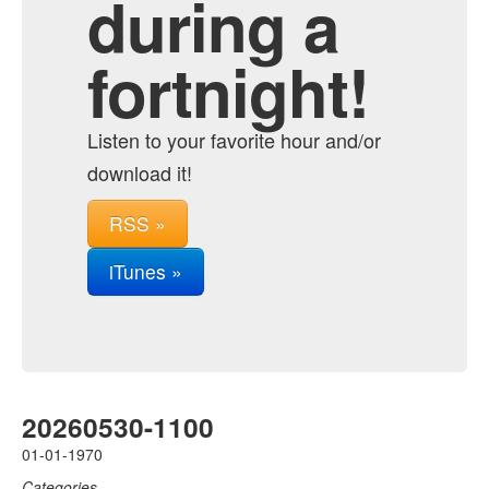
during a
fortnight!
Listen to your favorite hour and/or
download it!
RSS »
iTunes »
20260530-1100
01-01-1970
Categories