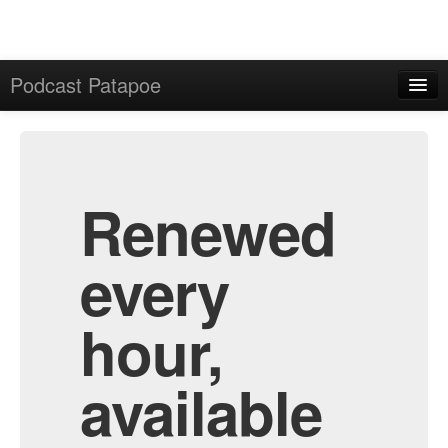
Podcast Patapoe
Home
Admin
All Episodes
Renewed
every
hour,
available