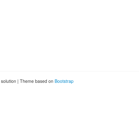
g solution | Theme based on
Bootstrap