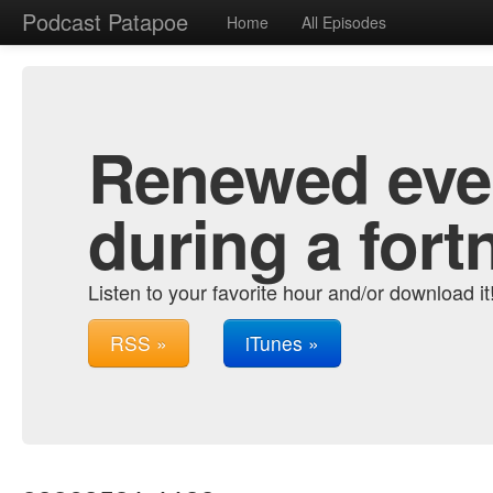
Podcast Patapoe
Home
All Episodes
Renewed ever
during a fort
Listen to your favorite hour and/or download it
RSS »
iTunes »