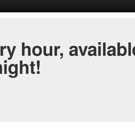
y hour, availabl
night!
!