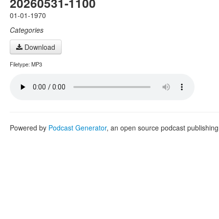
20260531-1100
01-01-1970
Categories
Download
Filetype: MP3
Powered by
Podcast Generator
, an open source podcast publishin