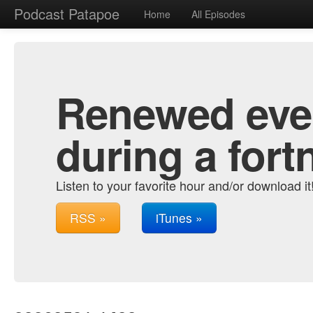
Podcast Patapoe
Home
All Episodes
Renewed ever
during a fort
Listen to your favorite hour and/or download it
RSS »
iTunes »