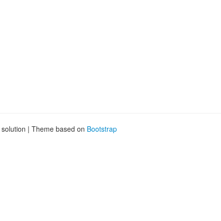
g solution | Theme based on
Bootstrap