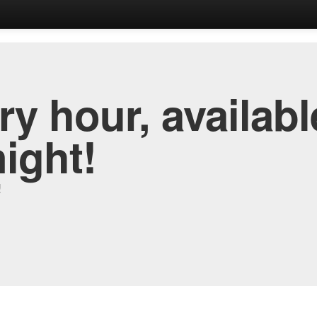
y hour, availabl
night!
!