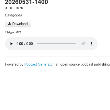
20260531-1400
01-01-1970
Categories
Download
Filetype: MP3
Powered by
Podcast Generator
, an open source podcast publishin