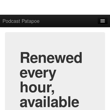
Podcast Patapoe
Home
Admin
All Episodes
Renewed
every
hour,
available