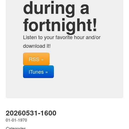
during a
fortnight!
Listen to your favorite hour and/or
download it!
RSS »
iTunes »
20260531-1600
01-01-1970
Categories