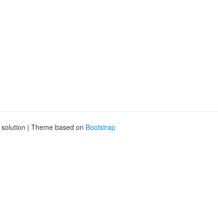
g solution | Theme based on
Bootstrap