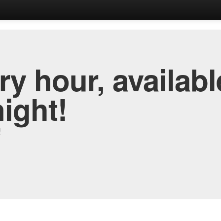
y hour, availabl
night!
!