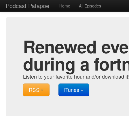
Podcast Patapoe
Home
All Episodes
Renewed ever
during a fort
Listen to your favorite hour and/or download it
RSS »
iTunes »