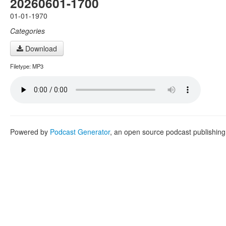
20260601-1700
01-01-1970
Categories
Download
Filetype: MP3
Powered by
Podcast Generator
, an open source podcast publishin