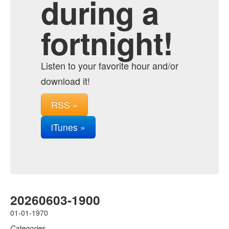
during a
fortnight!
Listen to your favorite hour and/or
download it!
RSS »
iTunes »
20260603-1900
01-01-1970
Categories