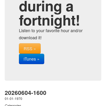
during a
fortnight!
Listen to your favorite hour and/or
download it!
RSS »
iTunes »
20260604-1600
01-01-1970
Categories