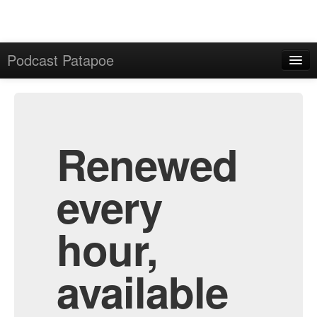
Podcast Patapoe
Home
Admin
All Episodes
Renewed
every
hour,
available