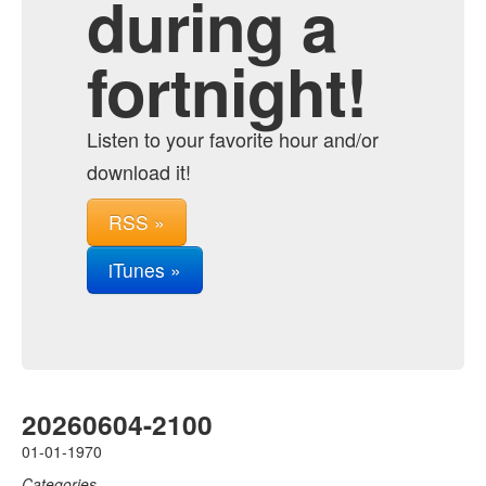
during a
fortnight!
Listen to your favorite hour and/or
download it!
RSS »
iTunes »
20260604-2100
01-01-1970
Categories