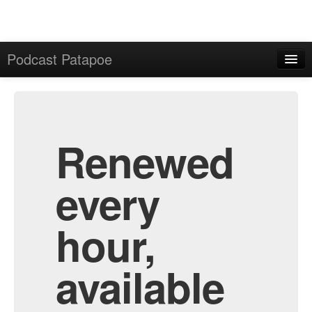
Podcast Patapoe
Home
Admin
All Episodes
Renewed
every
hour,
available