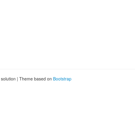
g solution | Theme based on
Bootstrap