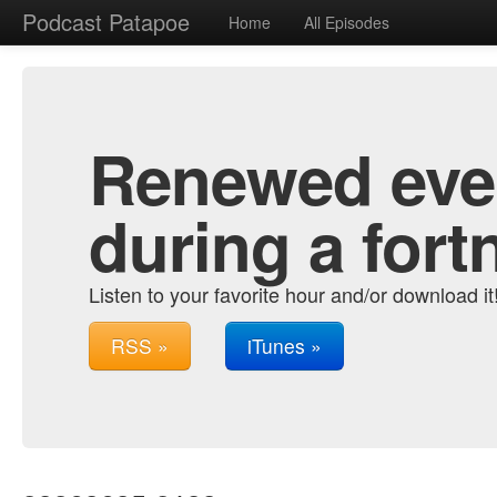
Podcast Patapoe
Home
All Episodes
Renewed ever
during a fort
Listen to your favorite hour and/or download it
RSS »
iTunes »