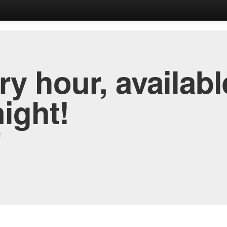
y hour, availabl
night!
!