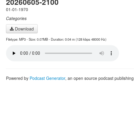
20260605-2100
01-01-1970
Categories
Download
Filetype: MP3 - Size: 0.07MB - Duration: 0:04 m (128 kbps 48000 Hz)
Powered by
Podcast Generator
, an open source podcast publishin