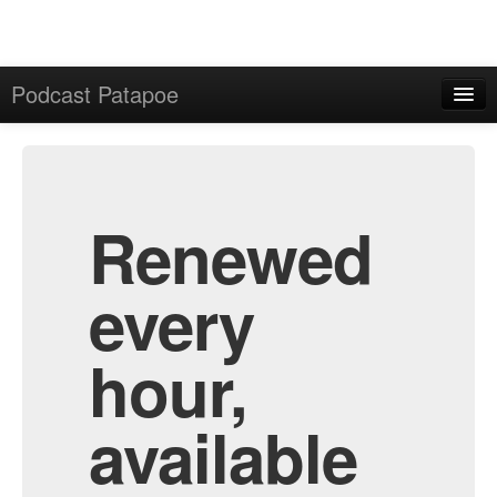
Podcast Patapoe
Home
Admin
All Episodes
Renewed
every
hour,
available