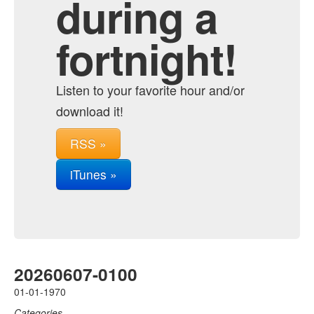
during a
fortnight!
Listen to your favorite hour and/or
download it!
RSS »
iTunes »
20260607-0100
01-01-1970
Categories