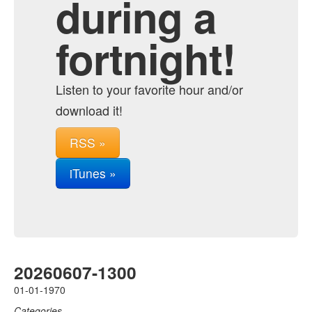
during a
fortnight!
Listen to your favorite hour and/or
download it!
RSS »
iTunes »
20260607-1300
01-01-1970
Categories