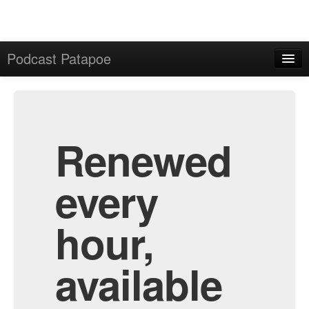
Podcast Patapoe
Home
Admin
All Episodes
Renewed
every
hour,
available