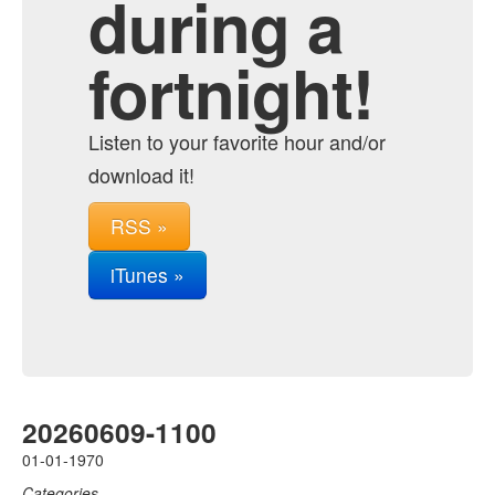
during a
fortnight!
Listen to your favorite hour and/or
download it!
RSS »
iTunes »
20260609-1100
01-01-1970
Categories