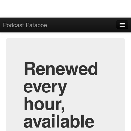
Podcast Patapoe
Home
Admin
All Episodes
Renewed
every
hour,
available