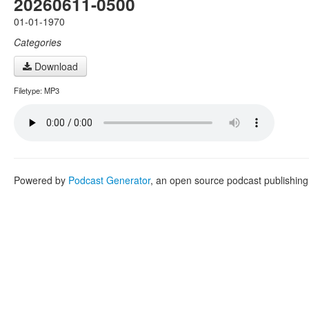
20260611-0500
01-01-1970
Categories
Download
Filetype: MP3
Powered by
Podcast Generator
, an open source podcast publishin