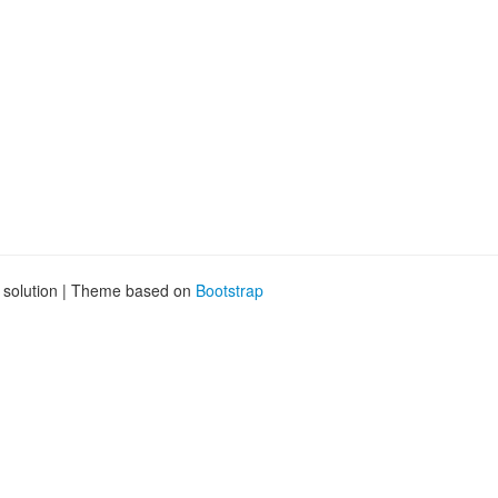
g solution | Theme based on
Bootstrap