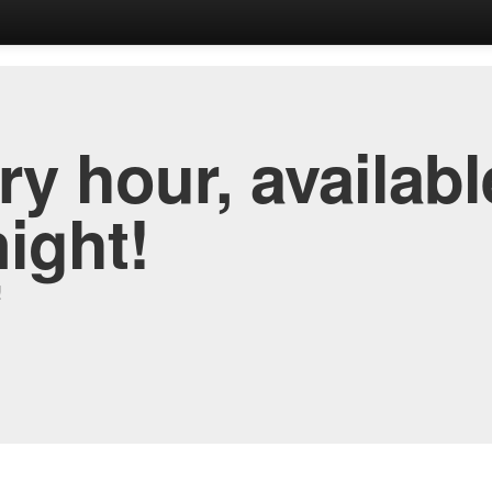
y hour, availabl
night!
!