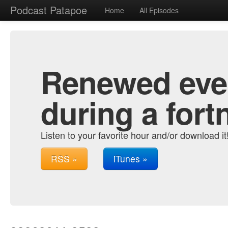
Podcast Patapoe
Home
All Episodes
Renewed ever
during a fort
Listen to your favorite hour and/or download it
RSS »
iTunes »