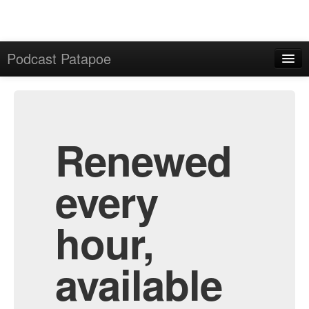
Podcast Patapoe
Home
Admin
All Episodes
Renewed
every
hour,
available