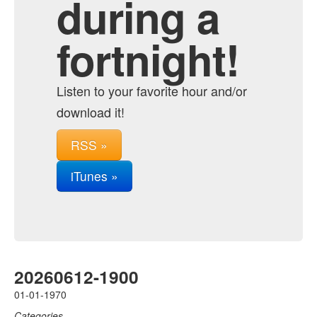
during a
fortnight!
Listen to your favorite hour and/or
download it!
RSS »
iTunes »
20260612-1900
01-01-1970
Categories