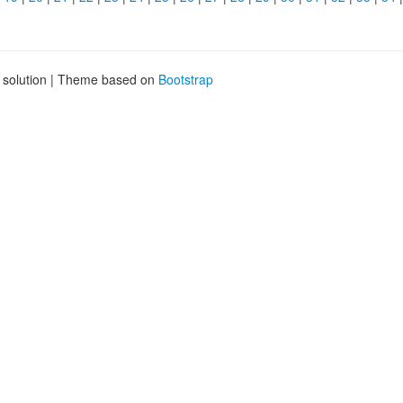
g solution | Theme based on
Bootstrap