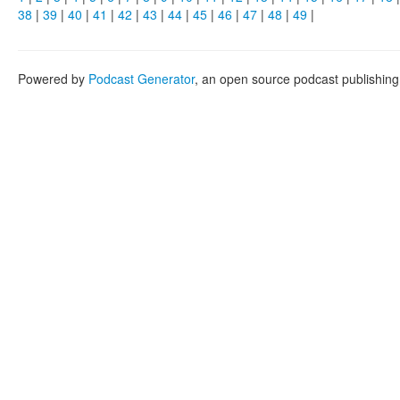
38
|
39
|
40
|
41
|
42
|
43
|
44
|
45
|
46
|
47
|
48
|
49
|
Powered by
Podcast Generator
, an open source podcast publishin