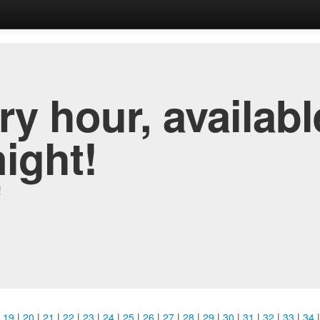
y hour, availabl
night!
!
|
19
|
20
|
21
|
22
|
23
|
24
|
25
|
26
|
27
|
28
|
29
|
30
|
31
|
32
|
33
|
34