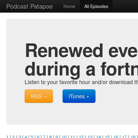
Podcast Patapoe
Home
All Episodes
Renewed ever
during a fort
Listen to your favorite hour and/or download it
RSS »
iTunes »
1
|
2
|
3
|
4
|
5
|
6
|
7
|
8
|
9
|
10
|
11
|
12
|
13
|
14
|
15
|
16
|
17
|
18