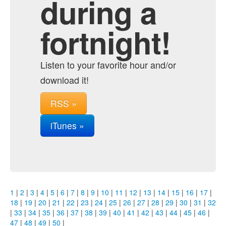
during a
fortnight!
Listen to your favorite hour and/or
download it!
RSS »
iTunes »
1
|
2
|
3
|
4
|
5
|
6
|
7
|
8
|
9
|
10
|
11
|
12
|
13
|
14
|
15
|
16
|
17
|
18
|
19
|
20
|
21
|
22
|
23
|
24
|
25
|
26
|
27
|
28
|
29
|
30
|
31
|
32
|
33
|
34
|
35
|
36
|
37
|
38
|
39
|
40
|
41
|
42
|
43
|
44
|
45
|
46
|
47
|
48
|
49
|
50
|