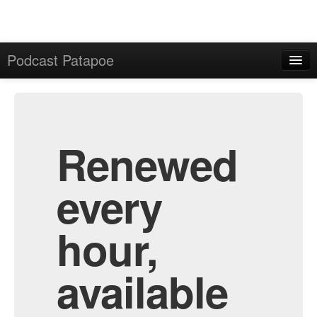
Podcast Patapoe
Home
Admin
All Episodes
Renewed
every
hour,
available