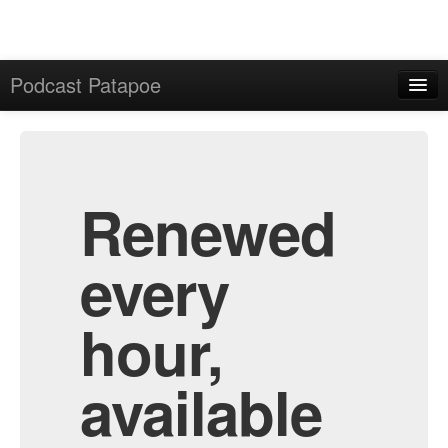
Podcast Patapoe
Home
Admin
All Episodes
Renewed
every
hour,
available