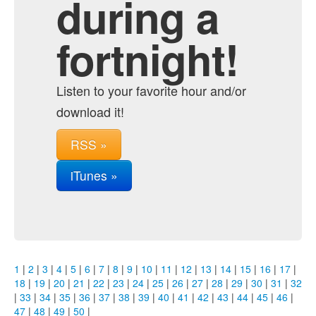
during a
fortnight!
Listen to your favorite hour and/or
download it!
RSS »
iTunes »
1
|
2
|
3
|
4
|
5
|
6
|
7
|
8
|
9
|
10
|
11
|
12
|
13
|
14
|
15
|
16
|
17
|
18
|
19
|
20
|
21
|
22
|
23
|
24
|
25
|
26
|
27
|
28
|
29
|
30
|
31
|
32
|
33
|
34
|
35
|
36
|
37
|
38
|
39
|
40
|
41
|
42
|
43
|
44
|
45
|
46
|
47
|
48
|
49
|
50
|