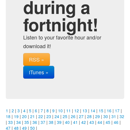
during a
fortnight!
Listen to your favorite hour and/or
download it!
RSS »
iTunes »
1
|
2
|
3
|
4
|
5
|
6
|
7
|
8
|
9
|
10
|
11
|
12
|
13
|
14
|
15
|
16
|
17
|
18
|
19
|
20
|
21
|
22
|
23
|
24
|
25
|
26
|
27
|
28
|
29
|
30
|
31
|
32
|
33
|
34
|
35
|
36
|
37
|
38
|
39
|
40
|
41
|
42
|
43
|
44
|
45
|
46
|
47
|
48
|
49
|
50
|