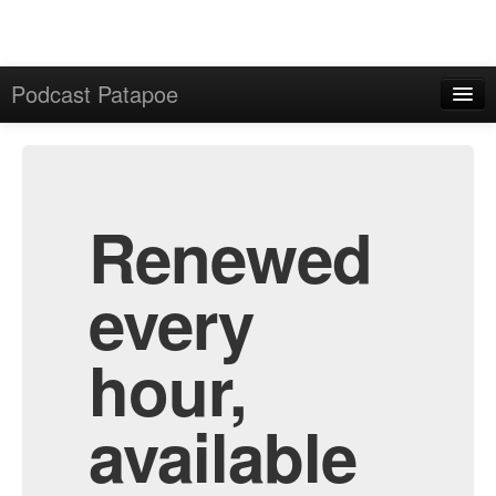
Podcast Patapoe
Home
Admin
All Episodes
Renewed
every
hour,
available