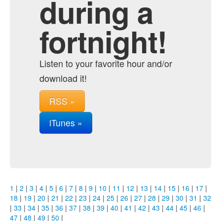
during a
fortnight!
Listen to your favorite hour and/or
download it!
RSS »
iTunes »
1
|
2
|
3
|
4
|
5
|
6
|
7
|
8
|
9
|
10
|
11
|
12
|
13
|
14
|
15
|
16
|
17
|
18
|
19
|
20
|
21
|
22
|
23
|
24
|
25
|
26
|
27
|
28
|
29
|
30
|
31
|
32
|
33
|
34
|
35
|
36
|
37
|
38
|
39
|
40
|
41
|
42
|
43
|
44
|
45
|
46
|
47
|
48
|
49
|
50
|