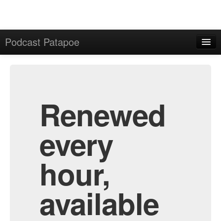
Podcast Patapoe
Home
Admin
All Episodes
Renewed
every
hour,
available