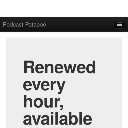
Podcast Patapoe
Home
Admin
All Episodes
Renewed
every
hour,
available