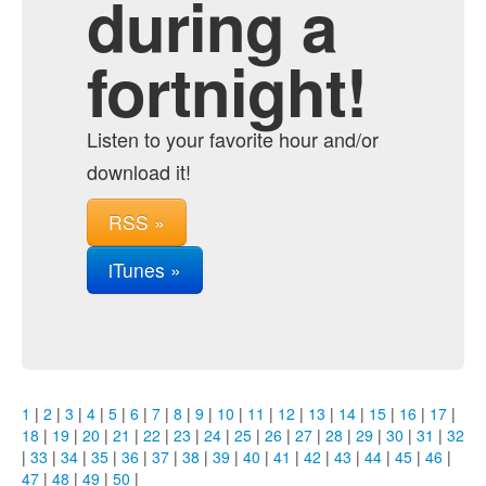
during a
fortnight!
Listen to your favorite hour and/or
download it!
RSS »
iTunes »
1
|
2
|
3
|
4
|
5
|
6
|
7
|
8
|
9
|
10
|
11
|
12
|
13
|
14
|
15
|
16
|
17
|
18
|
19
|
20
|
21
|
22
|
23
|
24
|
25
|
26
|
27
|
28
|
29
|
30
|
31
|
32
|
33
|
34
|
35
|
36
|
37
|
38
|
39
|
40
|
41
|
42
|
43
|
44
|
45
|
46
|
47
|
48
|
49
|
50
|