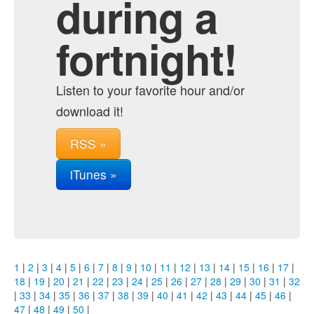
during a
fortnight!
Listen to your favorite hour and/or
download it!
RSS »
iTunes »
1
|
2
|
3
|
4
|
5
|
6
|
7
|
8
|
9
|
10
|
11
|
12
|
13
|
14
|
15
|
16
|
17
|
18
|
19
|
20
|
21
|
22
|
23
|
24
|
25
|
26
|
27
|
28
|
29
|
30
|
31
|
32
|
33
|
34
|
35
|
36
|
37
|
38
|
39
|
40
|
41
|
42
|
43
|
44
|
45
|
46
|
47
|
48
|
49
|
50
|