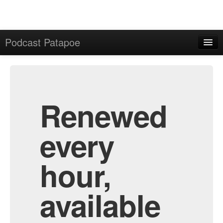
Podcast Patapoe
Home
Admin
All Episodes
Renewed
every
hour,
available