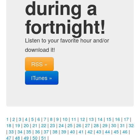
during a
fortnight!
Listen to your favorite hour and/or
download it!
RSS »
iTunes »
1
|
2
|
3
|
4
|
5
|
6
|
7
|
8
|
9
|
10
|
11
|
12
|
13
|
14
|
15
|
16
|
17
|
18
|
19
|
20
|
21
|
22
|
23
|
24
|
25
|
26
|
27
|
28
|
29
|
30
|
31
|
32
|
33
|
34
|
35
|
36
|
37
|
38
|
39
|
40
|
41
|
42
|
43
|
44
|
45
|
46
|
47
|
48
|
49
|
50
|
51
|