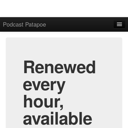
Podcast Patapoe
Home
Admin
All Episodes
Renewed
every
hour,
available