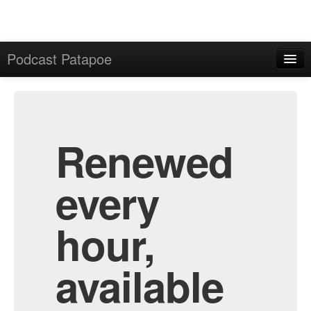
Podcast Patapoe
Home
Admin
All Episodes
Renewed
every
hour,
available