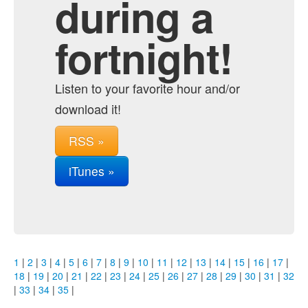
during a
fortnight!
Listen to your favorite hour and/or
download it!
RSS »
iTunes »
1
|
2
|
3
|
4
|
5
|
6
|
7
|
8
|
9
|
10
|
11
|
12
|
13
|
14
|
15
|
16
|
17
|
18
|
19
|
20
|
21
|
22
|
23
|
24
|
25
|
26
|
27
|
28
|
29
|
30
|
31
|
32
|
33
|
34
|
35
|