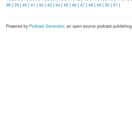
38
|
39
|
40
|
41
|
42
|
43
|
44
|
45
|
46
|
47
|
48
|
49
|
50
|
51
|
Powered by
Podcast Generator
, an open source podcast publishin