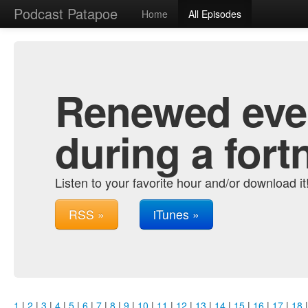
Podcast Patapoe
Home
All Episodes
Renewed ever
during a fort
Listen to your favorite hour and/or download it
RSS »
iTunes »
1
|
2
|
3
|
4
|
5
|
6
|
7
|
8
|
9
|
10
|
11
|
12
|
13
|
14
|
15
|
16
|
17
|
18