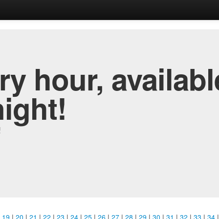
y hour, availabl
night!
!
|
19
|
20
|
21
|
22
|
23
|
24
|
25
|
26
|
27
|
28
|
29
|
30
|
31
|
32
|
33
|
34