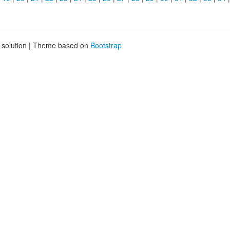
g solution | Theme based on
Bootstrap