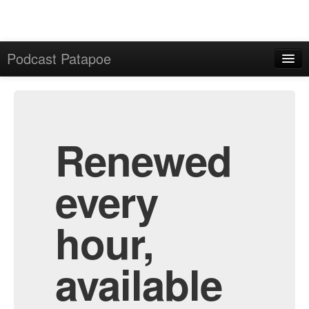
Podcast Patapoe
Home
Admin
All Episodes
Renewed
every
hour,
available