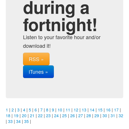
during a
fortnight!
Listen to your favorite hour and/or
download it!
RSS »
iTunes »
1
|
2
|
3
|
4
|
5
|
6
|
7
|
8
|
9
|
10
|
11
|
12
|
13
|
14
|
15
|
16
|
17
|
18
|
19
|
20
|
21
|
22
|
23
|
24
|
25
|
26
|
27
|
28
|
29
|
30
|
31
|
32
|
33
|
34
|
35
|