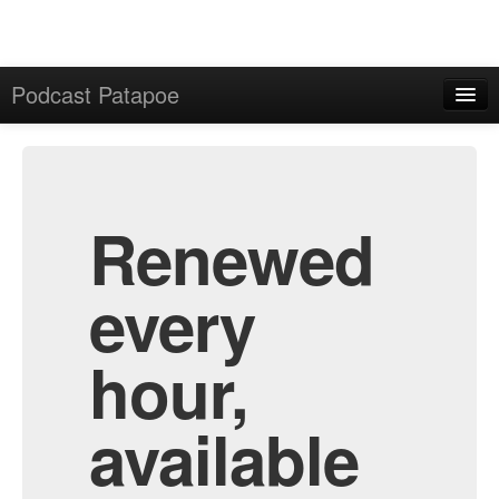
Podcast Patapoe
Home
Admin
All Episodes
Renewed
every
hour,
available