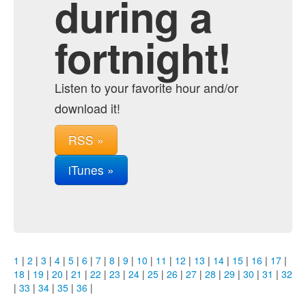
during a
fortnight!
Listen to your favorite hour and/or
download it!
RSS »
iTunes »
1
|
2
|
3
|
4
|
5
|
6
|
7
|
8
|
9
|
10
|
11
|
12
|
13
|
14
|
15
|
16
|
17
|
18
|
19
|
20
|
21
|
22
|
23
|
24
|
25
|
26
|
27
|
28
|
29
|
30
|
31
|
32
|
33
|
34
|
35
|
36
|