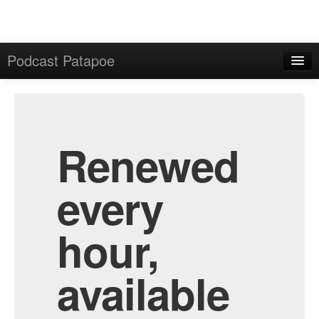
Podcast Patapoe
Home
Admin
All Episodes
Renewed
every
hour,
available