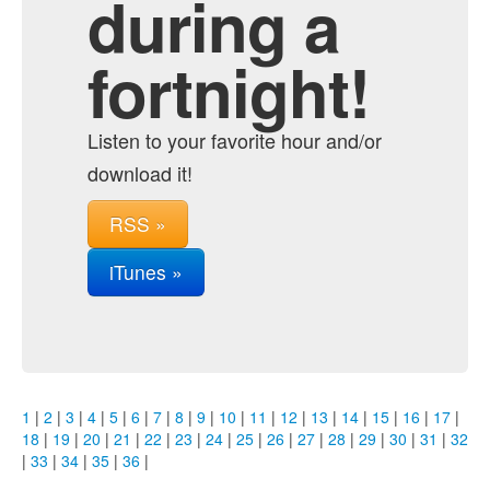
during a
fortnight!
Listen to your favorite hour and/or
download it!
RSS »
iTunes »
1
|
2
|
3
|
4
|
5
|
6
|
7
|
8
|
9
|
10
|
11
|
12
|
13
|
14
|
15
|
16
|
17
|
18
|
19
|
20
|
21
|
22
|
23
|
24
|
25
|
26
|
27
|
28
|
29
|
30
|
31
|
32
|
33
|
34
|
35
|
36
|