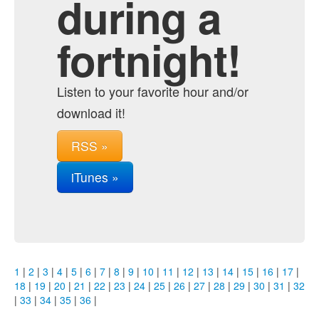
during a
fortnight!
Listen to your favorite hour and/or
download it!
RSS »
iTunes »
1
|
2
|
3
|
4
|
5
|
6
|
7
|
8
|
9
|
10
|
11
|
12
|
13
|
14
|
15
|
16
|
17
|
18
|
19
|
20
|
21
|
22
|
23
|
24
|
25
|
26
|
27
|
28
|
29
|
30
|
31
|
32
|
33
|
34
|
35
|
36
|