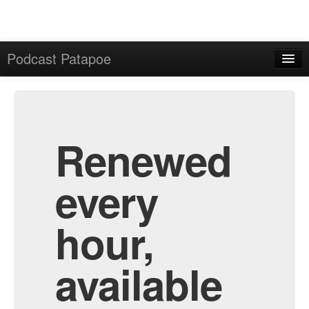
Podcast Patapoe
Home
Admin
All Episodes
Renewed
every
hour,
available