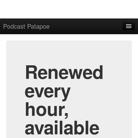
Podcast Patapoe
Home
Admin
All Episodes
Renewed
every
hour,
available