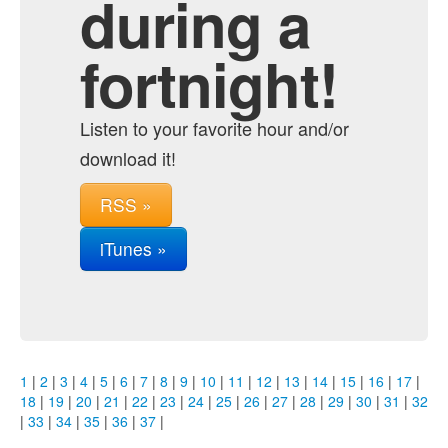
during a
fortnight!
Listen to your favorite hour and/or
download it!
RSS »
iTunes »
1
|
2
|
3
|
4
|
5
|
6
|
7
|
8
|
9
|
10
|
11
|
12
|
13
|
14
|
15
|
16
|
17
|
18
|
19
|
20
|
21
|
22
|
23
|
24
|
25
|
26
|
27
|
28
|
29
|
30
|
31
|
32
|
33
|
34
|
35
|
36
|
37
|