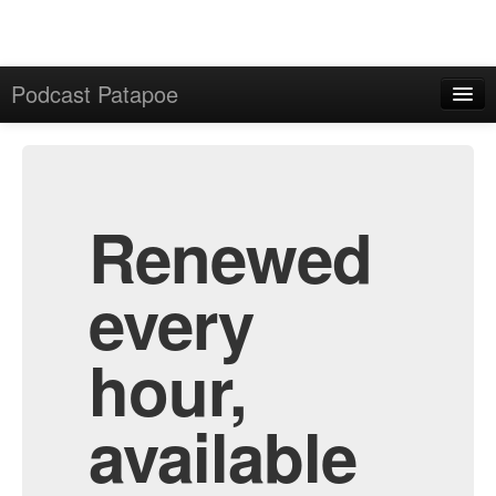
Podcast Patapoe
Home
Admin
All Episodes
Renewed
every
hour,
available