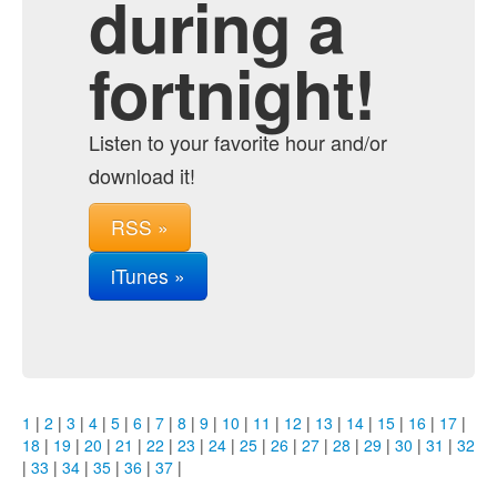
during a
fortnight!
Listen to your favorite hour and/or
download it!
RSS »
iTunes »
1
|
2
|
3
|
4
|
5
|
6
|
7
|
8
|
9
|
10
|
11
|
12
|
13
|
14
|
15
|
16
|
17
|
18
|
19
|
20
|
21
|
22
|
23
|
24
|
25
|
26
|
27
|
28
|
29
|
30
|
31
|
32
|
33
|
34
|
35
|
36
|
37
|