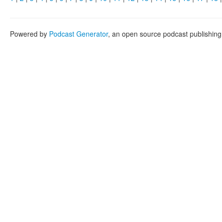
Powered by
Podcast Generator
, an open source podcast publishin