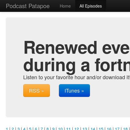
Podcast Patapoe
Home
All Episodes
Renewed ever
during a fort
Listen to your favorite hour and/or download it
RSS »
iTunes »
1
|
2
|
3
|
4
|
5
|
6
|
7
|
8
|
9
|
10
|
11
|
12
|
13
|
14
|
15
|
16
|
17
|
18