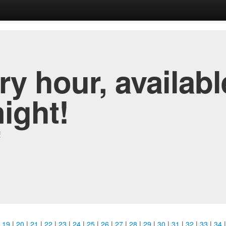
y hour, availabl
night!
!
|
19
|
20
|
21
|
22
|
23
|
24
|
25
|
26
|
27
|
28
|
29
|
30
|
31
|
32
|
33
|
34