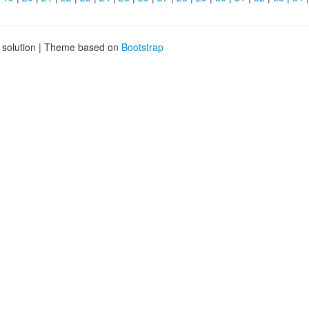
g solution | Theme based on
Bootstrap