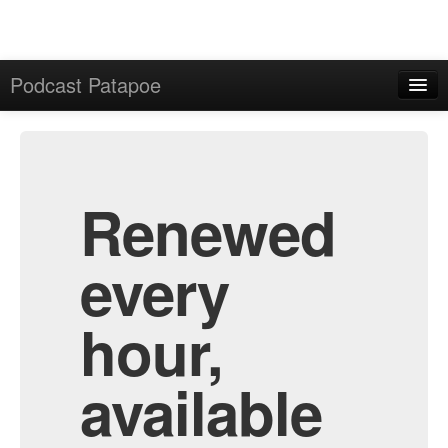
Podcast Patapoe
Home
Admin
All Episodes
Renewed
every
hour,
available