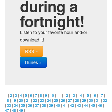
during a
fortnight!
Listen to your favorite hour and/or
download it!
RSS »
iTunes »
1
|
2
|
3
|
4
|
5
|
6
|
7
|
8
|
9
|
10
|
11
|
12
|
13
|
14
|
15
|
16
|
17
|
18
|
19
|
20
|
21
|
22
|
23
|
24
|
25
|
26
|
27
|
28
|
29
|
30
|
31
|
32
|
33
|
34
|
35
|
36
|
37
|
38
|
39
|
40
|
41
|
42
|
43
|
44
|
45
|
46
|
47
|
48
|
49
|