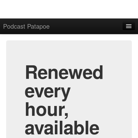
Podcast Patapoe
Home
Admin
All Episodes
Renewed
every
hour,
available