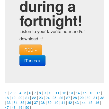
during a
fortnight!
Listen to your favorite hour and/or
download it!
RSS »
iTunes »
1
|
2
|
3
|
4
|
5
|
6
|
7
|
8
|
9
|
10
|
11
|
12
|
13
|
14
|
15
|
16
|
17
|
18
|
19
|
20
|
21
|
22
|
23
|
24
|
25
|
26
|
27
|
28
|
29
|
30
|
31
|
32
|
33
|
34
|
35
|
36
|
37
|
38
|
39
|
40
|
41
|
42
|
43
|
44
|
45
|
46
|
47
|
48
|
49
|
50
|