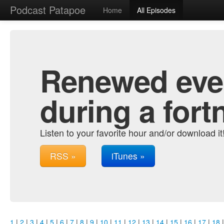
Podcast Patapoe
Home
All Episodes
Renewed ever
during a fort
Listen to your favorite hour and/or download it
RSS »
iTunes »
1
|
2
|
3
|
4
|
5
|
6
|
7
|
8
|
9
|
10
|
11
|
12
|
13
|
14
|
15
|
16
|
17
|
18