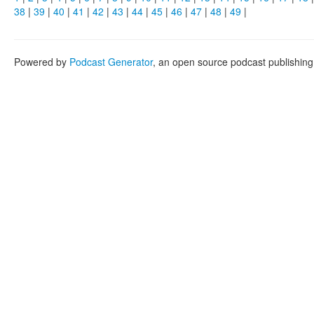
38
|
39
|
40
|
41
|
42
|
43
|
44
|
45
|
46
|
47
|
48
|
49
|
Powered by
Podcast Generator
, an open source podcast publishin