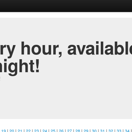
y hour, availabl
night!
!
|
19
|
20
|
21
|
22
|
23
|
24
|
25
|
26
|
27
|
28
|
29
|
30
|
31
|
32
|
33
|
34