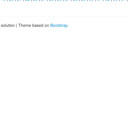
g solution | Theme based on
Bootstrap