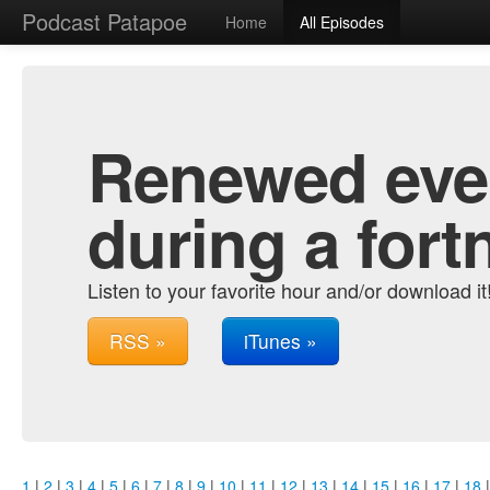
Podcast Patapoe
Home
All Episodes
Renewed ever
during a fort
Listen to your favorite hour and/or download it
RSS »
iTunes »
1
|
2
|
3
|
4
|
5
|
6
|
7
|
8
|
9
|
10
|
11
|
12
|
13
|
14
|
15
|
16
|
17
|
18