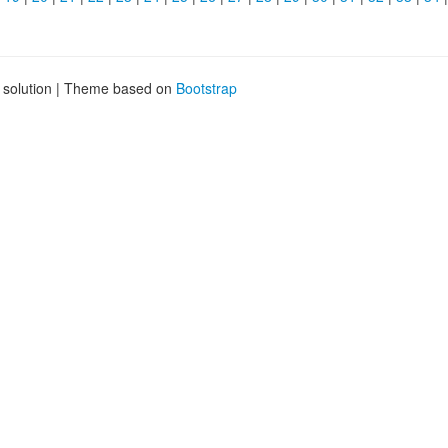
g solution | Theme based on
Bootstrap