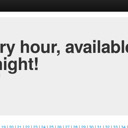
y hour, availabl
night!
!
|
19
|
20
|
21
|
22
|
23
|
24
|
25
|
26
|
27
|
28
|
29
|
30
|
31
|
32
|
33
|
34