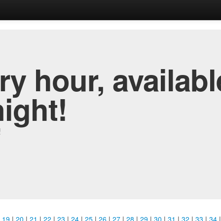
y hour, availabl
night!
!
|
19
|
20
|
21
|
22
|
23
|
24
|
25
|
26
|
27
|
28
|
29
|
30
|
31
|
32
|
33
|
34