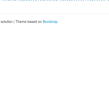
g solution | Theme based on
Bootstrap