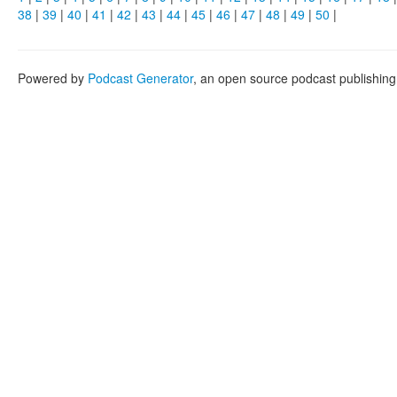
38
|
39
|
40
|
41
|
42
|
43
|
44
|
45
|
46
|
47
|
48
|
49
|
50
|
Powered by
Podcast Generator
, an open source podcast publishin