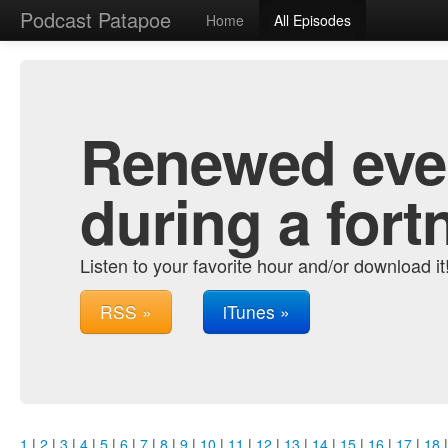
Podcast Patapoe
Home
All Episodes
Renewed ever
during a fort
Listen to your favorite hour and/or download it
RSS »
iTunes »
1
|
2
|
3
|
4
|
5
|
6
|
7
|
8
|
9
|
10
|
11
|
12
|
13
|
14
|
15
|
16
|
17
|
18