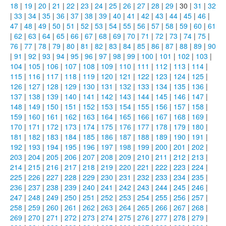
18
|
19
|
20
|
21
|
22
|
23
|
24
|
25
|
26
|
27
|
28
|
29
| 30 |
31
|
32
|
33
|
34
|
35
|
36
|
37
|
38
|
39
|
40
|
41
|
42
|
43
|
44
|
45
|
46
|
47
|
48
|
49
|
50
|
51
|
52
|
53
|
54
|
55
|
56
|
57
|
58
|
59
|
60
|
61
|
62
|
63
|
64
|
65
|
66
|
67
|
68
|
69
|
70
|
71
|
72
|
73
|
74
|
75
|
76
|
77
|
78
|
79
|
80
|
81
|
82
|
83
|
84
|
85
|
86
|
87
|
88
|
89
|
90
|
91
|
92
|
93
|
94
|
95
|
96
|
97
|
98
|
99
|
100
|
101
|
102
|
103
|
104
|
105
|
106
|
107
|
108
|
109
|
110
|
111
|
112
|
113
|
114
|
115
|
116
|
117
|
118
|
119
|
120
|
121
|
122
|
123
|
124
|
125
|
126
|
127
|
128
|
129
|
130
|
131
|
132
|
133
|
134
|
135
|
136
|
137
|
138
|
139
|
140
|
141
|
142
|
143
|
144
|
145
|
146
|
147
|
148
|
149
|
150
|
151
|
152
|
153
|
154
|
155
|
156
|
157
|
158
|
159
|
160
|
161
|
162
|
163
|
164
|
165
|
166
|
167
|
168
|
169
|
170
|
171
|
172
|
173
|
174
|
175
|
176
|
177
|
178
|
179
|
180
|
181
|
182
|
183
|
184
|
185
|
186
|
187
|
188
|
189
|
190
|
191
|
192
|
193
|
194
|
195
|
196
|
197
|
198
|
199
|
200
|
201
|
202
|
203
|
204
|
205
|
206
|
207
|
208
|
209
|
210
|
211
|
212
|
213
|
214
|
215
|
216
|
217
|
218
|
219
|
220
|
221
|
222
|
223
|
224
|
225
|
226
|
227
|
228
|
229
|
230
|
231
|
232
|
233
|
234
|
235
|
236
|
237
|
238
|
239
|
240
|
241
|
242
|
243
|
244
|
245
|
246
|
247
|
248
|
249
|
250
|
251
|
252
|
253
|
254
|
255
|
256
|
257
|
258
|
259
|
260
|
261
|
262
|
263
|
264
|
265
|
266
|
267
|
268
|
269
|
270
|
271
|
272
|
273
|
274
|
275
|
276
|
277
|
278
|
279
|