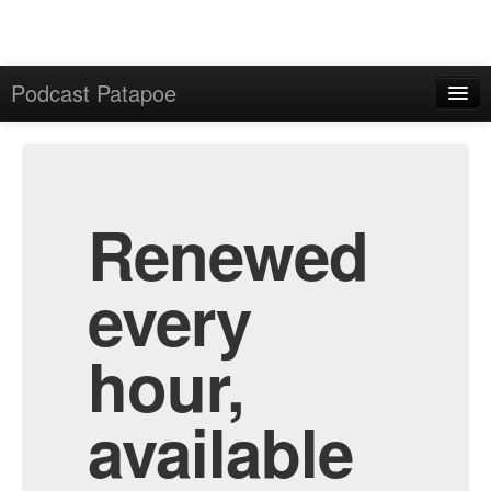
Podcast Patapoe
Home
Admin
All Episodes
Renewed
every
hour,
available