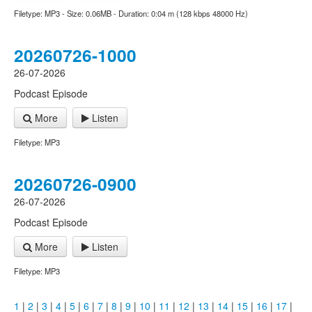
Filetype: MP3 - Size: 0.06MB - Duration: 0:04 m (128 kbps 48000 Hz)
20260726-1000
26-07-2026
Podcast Episode
More
Listen
Filetype: MP3
20260726-0900
26-07-2026
Podcast Episode
More
Listen
Filetype: MP3
1
|
2
|
3
|
4
|
5
|
6
|
7
|
8
|
9
|
10
|
11
|
12
|
13
|
14
|
15
|
16
|
17
|