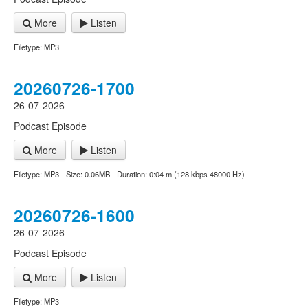
More
Listen
Filetype: MP3
20260726-1700
26-07-2026
Podcast Episode
More
Listen
Filetype: MP3 - Size: 0.06MB - Duration: 0:04 m (128 kbps 48000 Hz)
20260726-1600
26-07-2026
Podcast Episode
More
Listen
Filetype: MP3