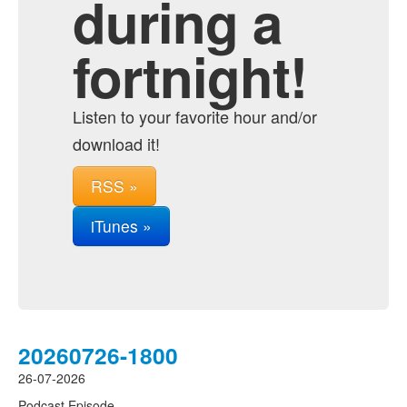
during a
fortnight!
Listen to your favorite hour and/or
download it!
RSS »
iTunes »
20260726-1800
26-07-2026
Podcast Episode