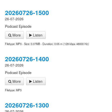
20260726-1500
26-07-2026
Podcast Episode
More
Listen
Filetype: MP3 - Size: 0.07MB - Duration: 0:05 m (128 kbps 48000 Hz)
20260726-1400
26-07-2026
Podcast Episode
More
Listen
Filetype: MP3
20260726-1300
26-07-2026