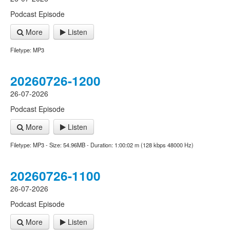
Podcast Episode
More
Listen
Filetype: MP3
20260726-1200
26-07-2026
Podcast Episode
More
Listen
Filetype: MP3 - Size: 54.96MB - Duration: 1:00:02 m (128 kbps 48000 Hz)
20260726-1100
26-07-2026
Podcast Episode
More
Listen