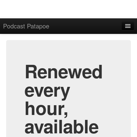
Podcast Patapoe
Home
Admin
All Episodes
Renewed
every
hour,
available