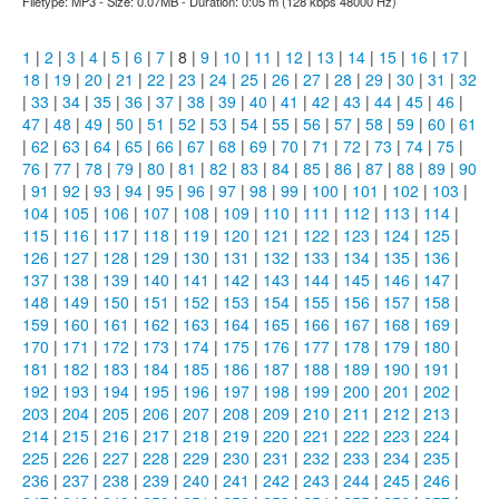
Filetype: MP3 - Size: 0.07MB - Duration: 0:05 m (128 kbps 48000 Hz)
1
|
2
|
3
|
4
|
5
|
6
|
7
| 8 |
9
|
10
|
11
|
12
|
13
|
14
|
15
|
16
|
17
|
18
|
19
|
20
|
21
|
22
|
23
|
24
|
25
|
26
|
27
|
28
|
29
|
30
|
31
|
32
|
33
|
34
|
35
|
36
|
37
|
38
|
39
|
40
|
41
|
42
|
43
|
44
|
45
|
46
|
47
|
48
|
49
|
50
|
51
|
52
|
53
|
54
|
55
|
56
|
57
|
58
|
59
|
60
|
61
|
62
|
63
|
64
|
65
|
66
|
67
|
68
|
69
|
70
|
71
|
72
|
73
|
74
|
75
|
76
|
77
|
78
|
79
|
80
|
81
|
82
|
83
|
84
|
85
|
86
|
87
|
88
|
89
|
90
|
91
|
92
|
93
|
94
|
95
|
96
|
97
|
98
|
99
|
100
|
101
|
102
|
103
|
104
|
105
|
106
|
107
|
108
|
109
|
110
|
111
|
112
|
113
|
114
|
115
|
116
|
117
|
118
|
119
|
120
|
121
|
122
|
123
|
124
|
125
|
126
|
127
|
128
|
129
|
130
|
131
|
132
|
133
|
134
|
135
|
136
|
137
|
138
|
139
|
140
|
141
|
142
|
143
|
144
|
145
|
146
|
147
|
148
|
149
|
150
|
151
|
152
|
153
|
154
|
155
|
156
|
157
|
158
|
159
|
160
|
161
|
162
|
163
|
164
|
165
|
166
|
167
|
168
|
169
|
170
|
171
|
172
|
173
|
174
|
175
|
176
|
177
|
178
|
179
|
180
|
181
|
182
|
183
|
184
|
185
|
186
|
187
|
188
|
189
|
190
|
191
|
192
|
193
|
194
|
195
|
196
|
197
|
198
|
199
|
200
|
201
|
202
|
203
|
204
|
205
|
206
|
207
|
208
|
209
|
210
|
211
|
212
|
213
|
214
|
215
|
216
|
217
|
218
|
219
|
220
|
221
|
222
|
223
|
224
|
225
|
226
|
227
|
228
|
229
|
230
|
231
|
232
|
233
|
234
|
235
|
236
|
237
|
238
|
239
|
240
|
241
|
242
|
243
|
244
|
245
|
246
|