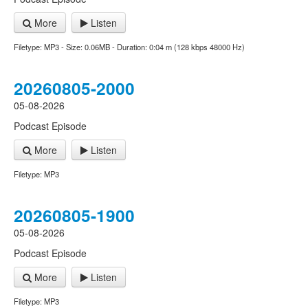
More
Listen
Filetype: MP3 - Size: 0.06MB - Duration: 0:04 m (128 kbps 48000 Hz)
20260805-2000
05-08-2026
Podcast Episode
More
Listen
Filetype: MP3
20260805-1900
05-08-2026
Podcast Episode
More
Listen
Filetype: MP3