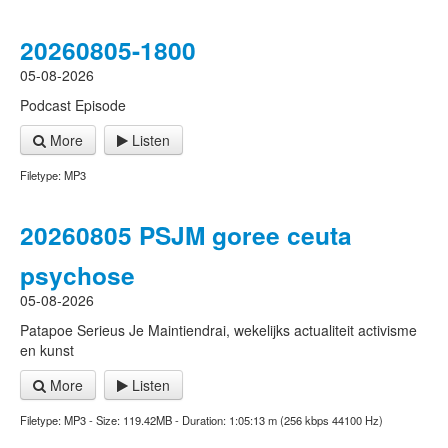
20260805-1800
05-08-2026
Podcast Episode
More
Listen
Filetype: MP3
20260805 PSJM goree ceuta
psychose
05-08-2026
Patapoe Serieus Je Maintiendrai, wekelijks actualiteit activisme
en kunst
More
Listen
Filetype: MP3 - Size: 119.42MB - Duration: 1:05:13 m (256 kbps 44100 Hz)