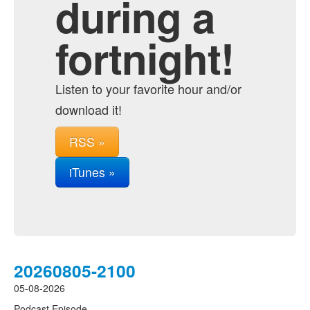
during a
fortnight!
Listen to your favorite hour and/or
download it!
RSS »
iTunes »
20260805-2100
05-08-2026
Podcast Episode