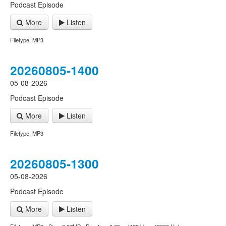
Podcast Episode
More
Listen
Filetype: MP3
20260805-1400
05-08-2026
Podcast Episode
More
Listen
Filetype: MP3
20260805-1300
05-08-2026
Podcast Episode
More
Listen