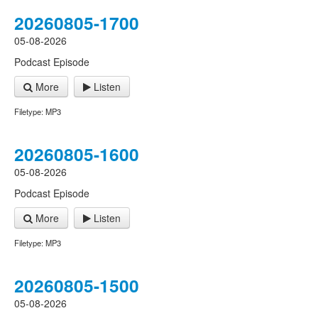
20260805-1700
05-08-2026
Podcast Episode
More
Listen
Filetype: MP3
20260805-1600
05-08-2026
Podcast Episode
More
Listen
Filetype: MP3
20260805-1500
05-08-2026